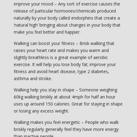
improve your mood – Any sort of exercise causes the
release of particular hormones/chemicals produced
naturally by your body called endorphins that create a
‘natural high’ bringing about changes in your body that
make you feel better and happier.
Walking can boost your fitness – Brisk walking that
raises your heart rate and makes you warm and
slightly breathless is a great example of aerobic
exercise. It will help you lose body fat; improve your
fitness and avoid heart disease, type 2 diabetes,
asthma and stroke.
Walking help you stay in shape – Someone weighing
60kg walking briskly at about 4mph for half an hour
uses up around 150 calories. Great for staying in shape
or losing any excess weight.
Walking makes you feel energetic – People who walk
briskly regularly generally feel they have more energy
than inactive people.