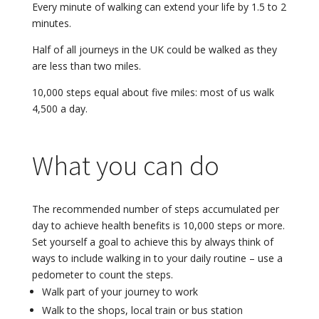
Every minute of walking can extend your life by 1.5 to 2
minutes.
Half of all journeys in the UK could be walked as they
are less than two miles.
10,000 steps equal about five miles: most of us walk
4,500 a day.
What you can do
The recommended number of steps accumulated per
day to achieve health benefits is 10,000 steps or more.
Set yourself a goal to achieve this by always think of
ways to include walking in to your daily routine – use a
pedometer to count the steps.
Walk part of your journey to work
Walk to the shops, local train or bus station