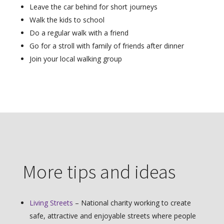
Leave the car behind for short journeys
Walk the kids to school
Do a regular walk with a friend
Go for a stroll with family of friends after dinner
Join your local walking group
More tips and ideas
Living Streets
– National charity working to create
safe, attractive and enjoyable streets where people