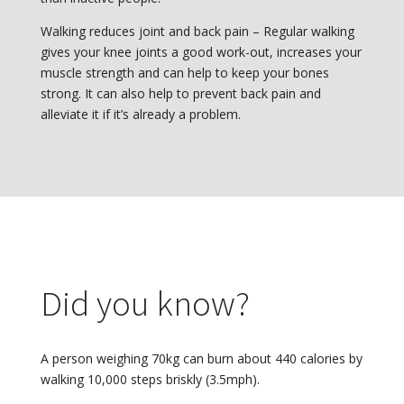
Walking reduces joint and back pain – Regular walking
gives your knee joints a good work-out, increases your
muscle strength and can help to keep your bones
strong. It can also help to prevent back pain and
alleviate it if it’s already a problem.
Did you know?
A person weighing 70kg can burn about 440 calories by
walking 10,000 steps briskly (3.5mph).