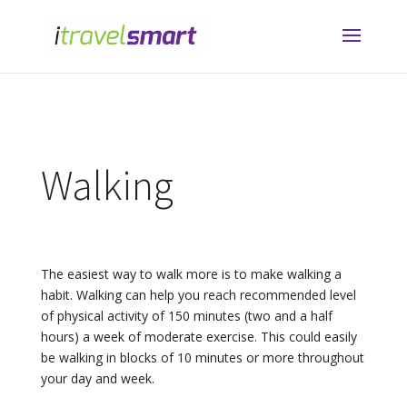
Walking
The easiest way to walk more is to make walking a
habit. Walking can help you reach recommended level
of physical activity of 150 minutes (two and a half
hours) a week of moderate exercise. This could easily
be walking in blocks of 10 minutes or more throughout
your day and week.