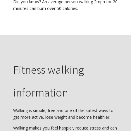
Did you know? An average person walking 2mph for 20
minutes can burn over 50 calories.
Fitness walking
information
Walking is simple, free and one of the safest ways to
get more active, lose weight and become healthier.
Walking makes you feel happier, reduce stress and can