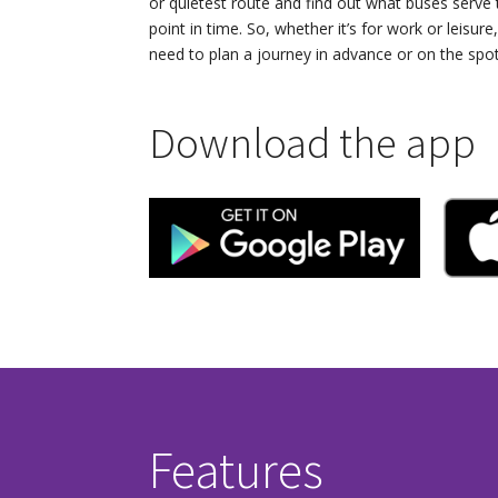
or quietest route and find out what buses serve
point in time. So, whether it’s for work or leisure,
need to plan a journey in advance or on the spot
Download the app
Features