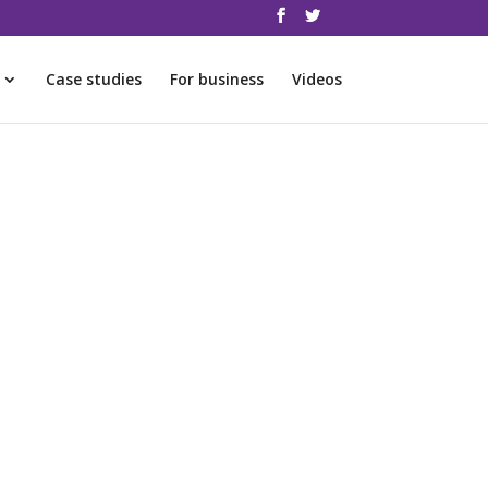
Case studies
For business
Videos