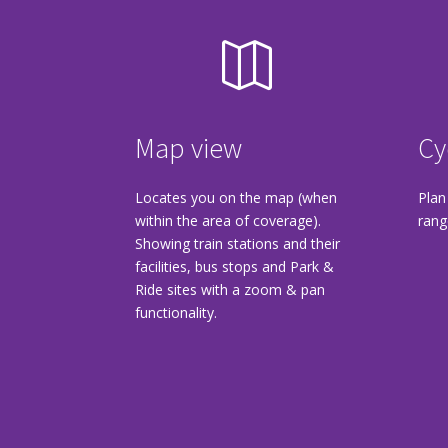

Map view
Cy
Locates you on the map (when
Plan
within the area of coverage).
rang
Showing train stations and their
facilities, bus stops and Park &
Ride sites with a zoom & pan
functionality.