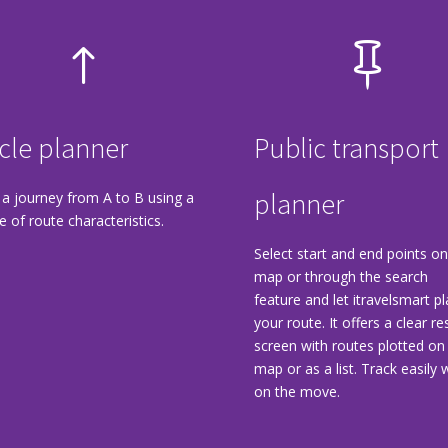
!

cle planner
Public transport
planner
 a journey from A to B using a
e of route characteristics.
Select start and end points on
map or through the search
feature and let itravelsmart p
your route. It offers a clear re
screen with routes plotted on
map or as a list. Track easily w
on the move.