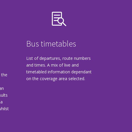

Bus timetables
List of departures, route numbers
and times. A mix of live and
timetabled information dependant
 the
on the coverage area selected.
lan
sults
 a
hilst