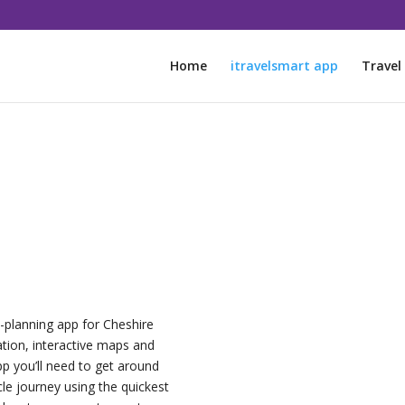
Home
itravelsmart app
Travel
y-planning app for Cheshire
ation, interactive maps and
app you’ll need to get around
le journey using the quickest