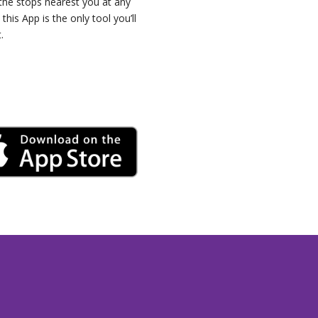
 the stops nearest you at any
 this App is the only tool you’ll
.