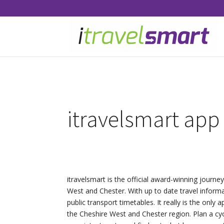
itravelsmart app
itravelsmart is the official award-winning journe
West and Chester. With up to date travel inform
public transport timetables. It really is the only 
the Cheshire West and Chester region. Plan a cyc