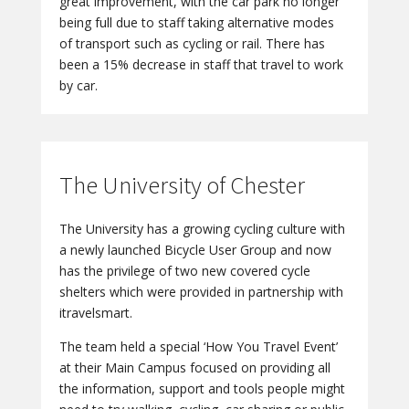
great improvement, with the car park no longer
being full due to staff taking alternative modes
of transport such as cycling or rail. There has
been a 15% decrease in staff that travel to work
by car.
The University of Chester
The University has a growing cycling culture with
a newly launched Bicycle User Group and now
has the privilege of two new covered cycle
shelters which were provided in partnership with
itravelsmart.
The team held a special ‘How You Travel Event’
at their Main Campus focused on providing all
the information, support and tools people might