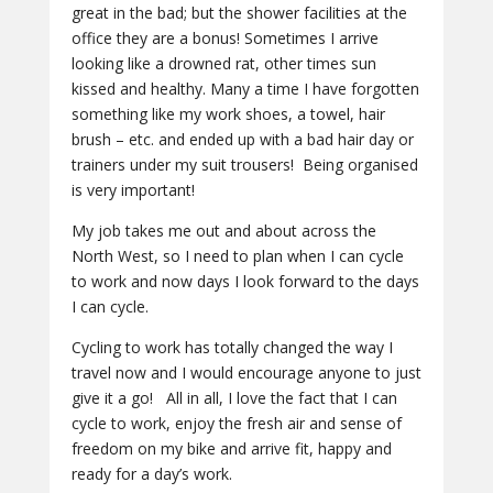
great in the bad; but the shower facilities at the
office they are a bonus! Sometimes I arrive
looking like a drowned rat, other times sun
kissed and healthy. Many a time I have forgotten
something like my work shoes, a towel, hair
brush – etc. and ended up with a bad hair day or
trainers under my suit trousers! Being organised
is very important!
My job takes me out and about across the
North West, so I need to plan when I can cycle
to work and now days I look forward to the days
I can cycle.
Cycling to work has totally changed the way I
travel now and I would encourage anyone to just
give it a go! All in all, I love the fact that I can
cycle to work, enjoy the fresh air and sense of
freedom on my bike and arrive fit, happy and
ready for a day’s work.