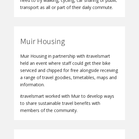
need to try walking, cycling, car sharing or public
transport as all or part of their daily commute.
Muir Housing
Muir Housing in partnership with itravelsmart
held an event where staff could get their bike
serviced and chipped for free alongside receiving
a range of travel goodies, timetables, maps and
information.
itravelsmart worked with Muir to develop ways
to share sustainable travel benefits with
members of the community.