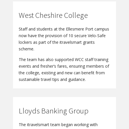
West Cheshire College
Staff and students at the Ellesmere Port campus
now have the provision of 10 secure Velo-Safe
lockers as part of the itravelsmart grants
scheme.
The team has also supported WCC staff training
events and fresher’s fares, ensuring members of
the college, existing and new can benefit from
sustainable travel tips and guidance.
Lloyds Banking Group
The itravelsmart team began working with