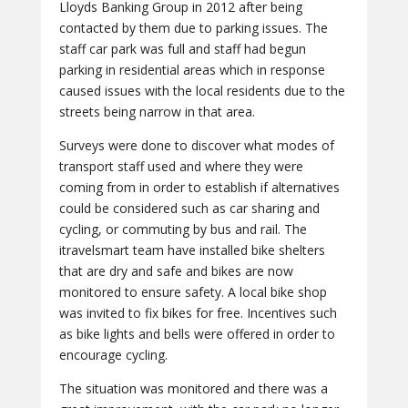
Lloyds Banking Group in 2012 after being
contacted by them due to parking issues. The
staff car park was full and staff had begun
parking in residential areas which in response
caused issues with the local residents due to the
streets being narrow in that area.
Surveys were done to discover what modes of
transport staff used and where they were
coming from in order to establish if alternatives
could be considered such as car sharing and
cycling, or commuting by bus and rail. The
itravelsmart team have installed bike shelters
that are dry and safe and bikes are now
monitored to ensure safety. A local bike shop
was invited to fix bikes for free. Incentives such
as bike lights and bells were offered in order to
encourage cycling.
The situation was monitored and there was a