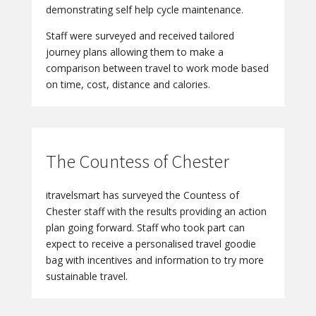
demonstrating self help cycle maintenance.
Staff were surveyed and received tailored
journey plans allowing them to make a
comparison between travel to work mode based
on time, cost, distance and calories.
The Countess of Chester
itravelsmart has surveyed the Countess of
Chester staff with the results providing an action
plan going forward. Staff who took part can
expect to receive a personalised travel goodie
bag with incentives and information to try more
sustainable travel.