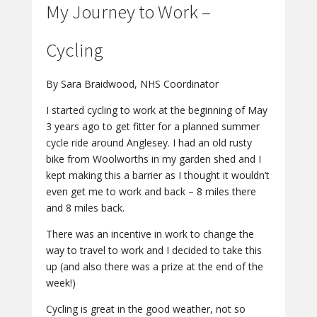
My Journey to Work –
Cycling
By Sara Braidwood, NHS Coordinator
I started cycling to work at the beginning of May
3 years ago to get fitter for a planned summer
cycle ride around Anglesey. I had an old rusty
bike from Woolworths in my garden shed and I
kept making this a barrier as I thought it wouldn’t
even get me to work and back – 8 miles there
and 8 miles back.
There was an incentive in work to change the
way to travel to work and I decided to take this
up (and also there was a prize at the end of the
week!)
Cycling is great in the good weather, not so