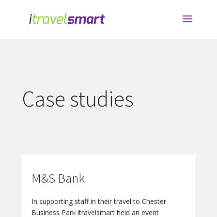
Case studies
M&S Bank
In supporting staff in their travel to Chester
Business Park itravelsmart held an event